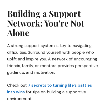
Building a Support
Network: You’re Not
Alone
A strong support system is key to navigating
difficulties. Surround yourself with people who
uplift and inspire you. A network of encouraging
friends, family, or mentors provides perspective,
guidance, and motivation.
Check out
7 secrets to turning life’s battles
into wins
for tips on building a supportive
environment.