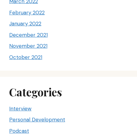
March 2022
February 2022
January 2022
December 2021
November 2021
October 2021
Categories
Interview
Personal Development
Podcast