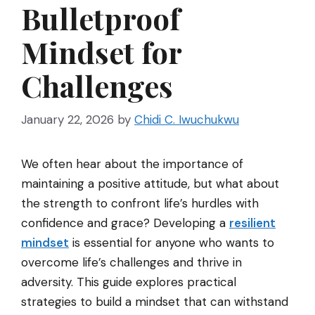
Bulletproof
Mindset for
Challenges
January 22, 2026
by
Chidi C. Iwuchukwu
We often hear about the importance of
maintaining a positive attitude, but what about
the strength to confront life’s hurdles with
confidence and grace? Developing a
resilient
mindset
is essential for anyone who wants to
overcome life’s challenges and thrive in
adversity. This guide explores practical
strategies to build a mindset that can withstand