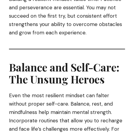
and perseverance are essential. You may not
succeed on the first try, but consistent effort
strengthens your ability to overcome obstacles
and grow from each experience.
Balance and Self-Care:
The Unsung Heroes
Even the most resilient mindset can falter
without proper self-care. Balance, rest, and
mindfulness help maintain mental strength.
Incorporate routines that allow you to recharge
and face life’s challenges more effectively. For