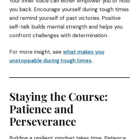
Your inner voice can either empower you or hold
you back. Encourage yourself during tough times
and remind yourself of past victories. Positive
self-talk builds mental strength and helps you
confront challenges with determination.
For more insight, see
what makes you
unstoppable during tough times
.
Staying the Course:
Patience and
Perseverance
Building a resilient mindset takes time. Patience