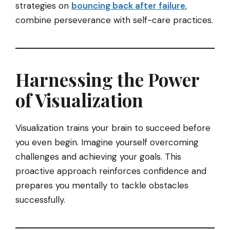
strategies on
bouncing back after failure
,
combine perseverance with self-care practices.
Harnessing the Power
of Visualization
Visualization trains your brain to succeed before
you even begin. Imagine yourself overcoming
challenges and achieving your goals. This
proactive approach reinforces confidence and
prepares you mentally to tackle obstacles
successfully.