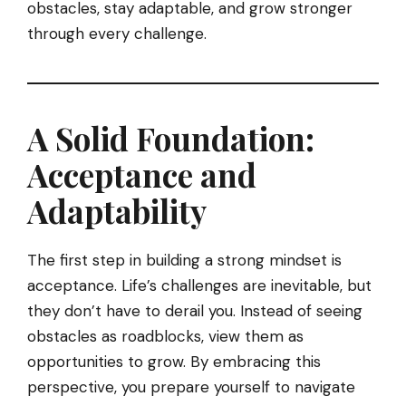
obstacles, stay adaptable, and grow stronger
through every challenge.
A Solid Foundation:
Acceptance and
Adaptability
The first step in building a strong mindset is
acceptance. Life’s challenges are inevitable, but
they don’t have to derail you. Instead of seeing
obstacles as roadblocks, view them as
opportunities to grow. By embracing this
perspective, you prepare yourself to navigate