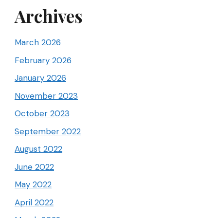
Archives
March 2026
February 2026
January 2026
November 2023
October 2023
September 2022
August 2022
June 2022
May 2022
April 2022