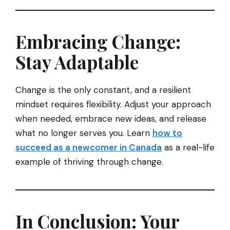
Embracing Change:
Stay Adaptable
Change is the only constant, and a resilient
mindset requires flexibility. Adjust your approach
when needed, embrace new ideas, and release
what no longer serves you. Learn
how to
succeed as a newcomer in Canada
as a real-life
example of thriving through change.
In Conclusion: Your