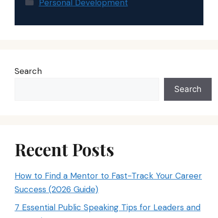
Categories
Personal Development
Search
Search
Recent Posts
How to Find a Mentor to Fast-Track Your Career
Success (2026 Guide)
7 Essential Public Speaking Tips for Leaders and