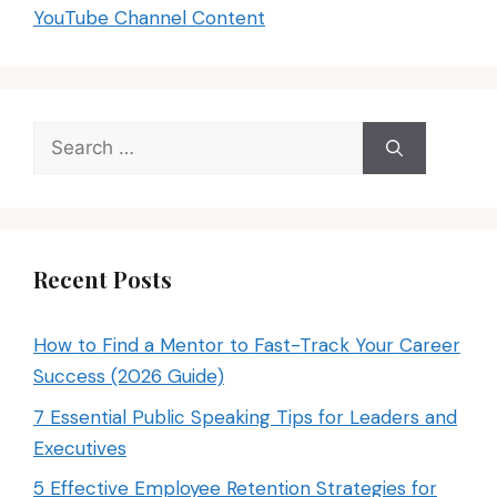
YouTube Channel Content
Search
for:
Recent Posts
How to Find a Mentor to Fast-Track Your Career
Success (2026 Guide)
7 Essential Public Speaking Tips for Leaders and
Executives
5 Effective Employee Retention Strategies for