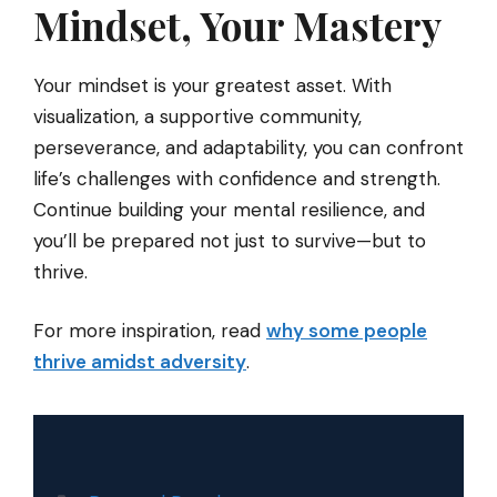
Mindset, Your Mastery
Your mindset is your greatest asset. With
visualization, a supportive community,
perseverance, and adaptability, you can confront
life’s challenges with confidence and strength.
Continue building your mental resilience, and
you’ll be prepared not just to survive—but to
thrive.
For more inspiration, read
why some people
thrive amidst adversity
.