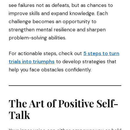
see failures not as defeats, but as chances to
improve skills and expand knowledge. Each
challenge becomes an opportunity to
strengthen mental resilience and sharpen
problem-solving abilities.
For actionable steps, check out
5 steps to turn
trials into triumphs
to develop strategies that
help you face obstacles confidently.
The Art of Positive Self-
Talk