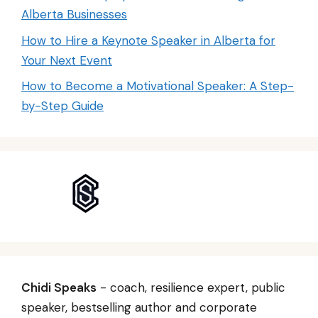
Alberta Businesses
How to Hire a Keynote Speaker in Alberta for
Your Next Event
How to Become a Motivational Speaker: A Step-
by-Step Guide
Chidi Speaks
- coach, resilience expert, public
speaker, bestselling author and corporate