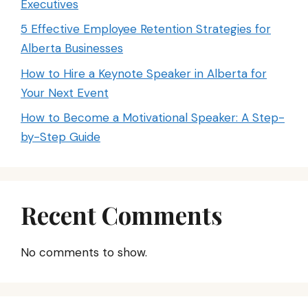
Executives
5 Effective Employee Retention Strategies for
Alberta Businesses
How to Hire a Keynote Speaker in Alberta for
Your Next Event
How to Become a Motivational Speaker: A Step-
by-Step Guide
Recent Comments
No comments to show.