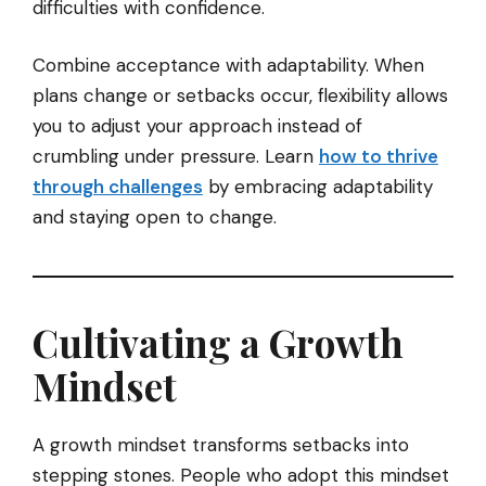
difficulties with confidence.
Combine acceptance with adaptability. When
plans change or setbacks occur, flexibility allows
you to adjust your approach instead of
crumbling under pressure. Learn
how to thrive
through challenges
by embracing adaptability
and staying open to change.
Cultivating a Growth
Mindset
A growth mindset transforms setbacks into
stepping stones. People who adopt this mindset