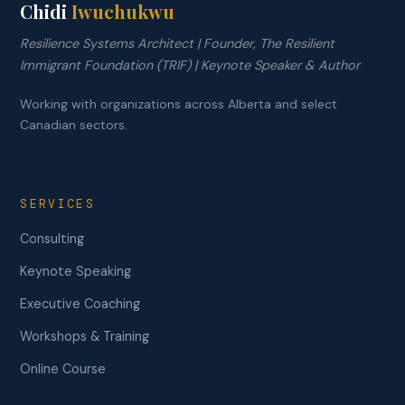
Chidi
Iwuchukwu
Resilience Systems Architect | Founder, The Resilient
Immigrant Foundation (TRIF) | Keynote Speaker & Author
Working with organizations across Alberta and select
Canadian sectors.
SERVICES
Consulting
Keynote Speaking
Executive Coaching
Workshops & Training
Online Course