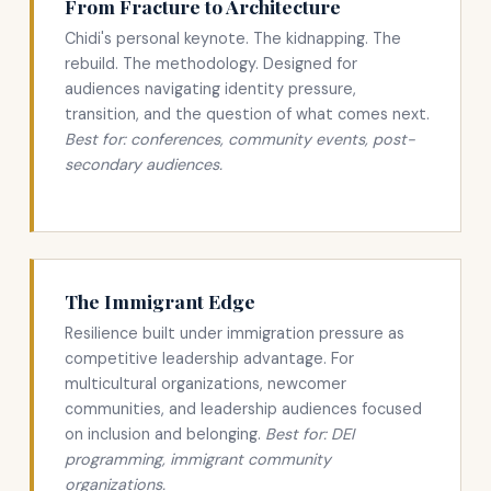
From Fracture to Architecture
Chidi's personal keynote. The kidnapping. The
rebuild. The methodology. Designed for
audiences navigating identity pressure,
transition, and the question of what comes next.
Best for: conferences, community events, post-
secondary audiences.
The Immigrant Edge
Resilience built under immigration pressure as
competitive leadership advantage. For
multicultural organizations, newcomer
communities, and leadership audiences focused
on inclusion and belonging.
Best for: DEI
programming, immigrant community
organizations.