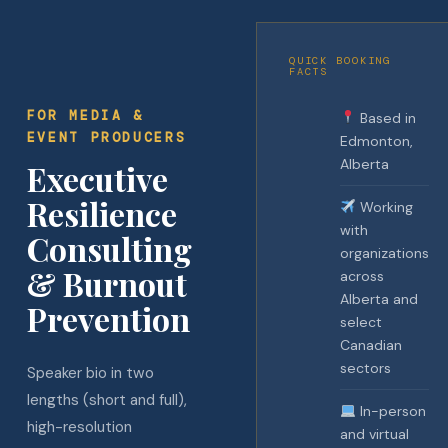
QUICK BOOKING
FACTS
FOR MEDIA &
Based in
EVENT PRODUCERS
Edmonton,
Alberta
Executive
Resilience
Working
with
Consulting
organizations
& Burnout
across
Alberta and
Prevention
select
Canadian
sectors
Speaker bio in two
lengths (short and full),
In-person
high-resolution
and virtual