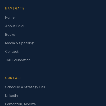
NAVIGATE
Home
About Chidi
Books
Media & Speaking
Contact
TRIF Foundation
CONTACT
Schedule a Strategy Call
LinkedIn
Edmonton, Alberta