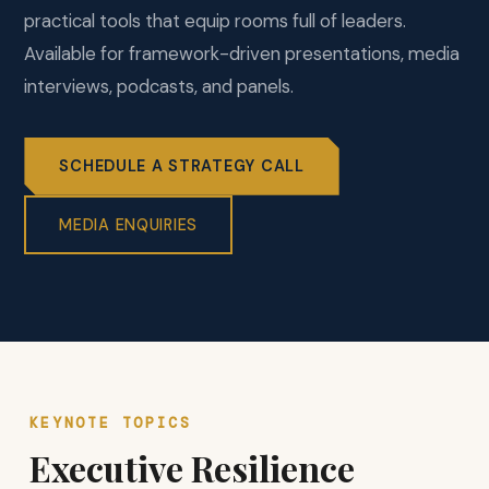
practical tools that equip rooms full of leaders.
Available for framework-driven presentations, media
interviews, podcasts, and panels.
SCHEDULE A STRATEGY CALL
MEDIA ENQUIRIES
KEYNOTE TOPICS
Executive Resilience