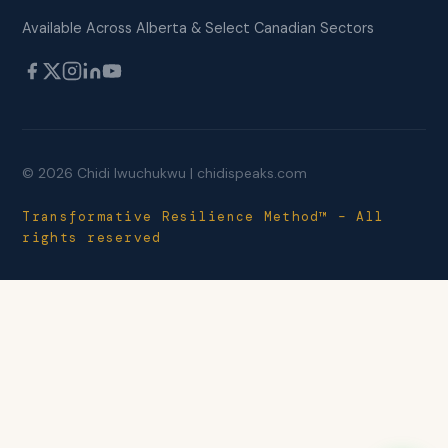
Available Across Alberta & Select Canadian Sectors
© 2026 Chidi Iwuchukwu | chidispeaks.com
Transformative Resilience Method™ – All
rights reserved