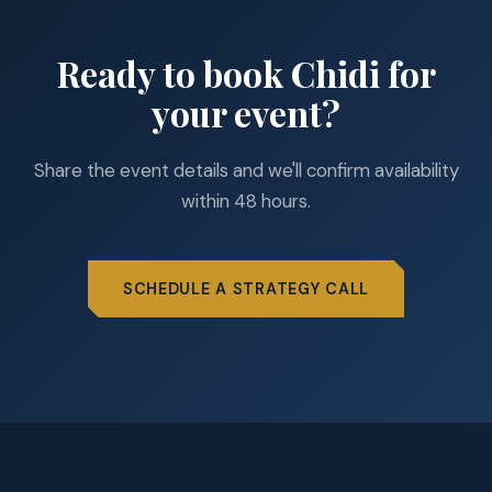
Ready to book Chidi for
your event?
Share the event details and we'll confirm availability
within 48 hours.
SCHEDULE A STRATEGY CALL