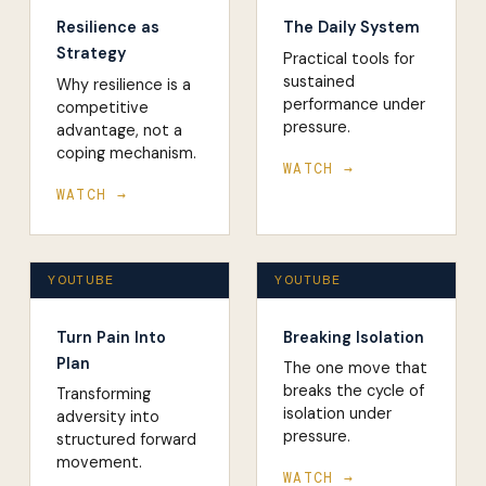
Resilience as
The Daily System
Strategy
Practical tools for
sustained
Why resilience is a
performance under
competitive
pressure.
advantage, not a
coping mechanism.
WATCH →
WATCH →
YOUTUBE
YOUTUBE
Turn Pain Into
Breaking Isolation
Plan
The one move that
breaks the cycle of
Transforming
isolation under
adversity into
pressure.
structured forward
movement.
WATCH →