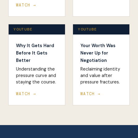
WATCH →
YOUTUBE
YOUTUBE
Why It Gets Hard
Your Worth Was
Before It Gets
Never Up for
Better
Negotiation
Understanding the
Reclaiming identity
pressure curve and
and value after
staying the course.
pressure fractures.
WATCH →
WATCH →