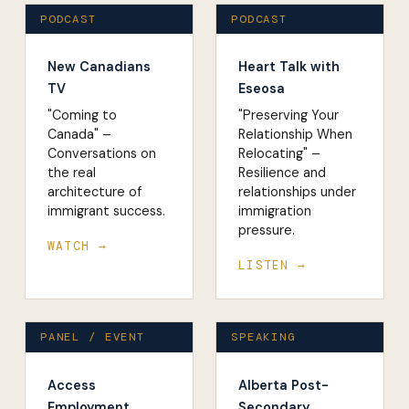
PODCAST
PODCAST
New Canadians
Heart Talk with
TV
Eseosa
"Coming to
"Preserving Your
Canada" –
Relationship When
Conversations on
Relocating" –
the real
Resilience and
architecture of
relationships under
immigrant success.
immigration
pressure.
WATCH →
LISTEN →
PANEL / EVENT
SPEAKING
Access
Alberta Post-
Employment
Secondary