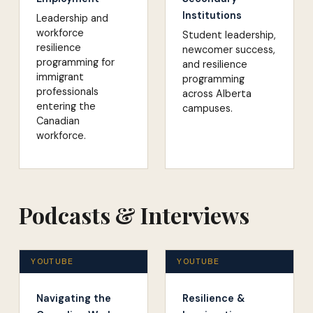
Institutions
Leadership and
workforce
Student leadership,
resilience
newcomer success,
programming for
and resilience
immigrant
programming
professionals
across Alberta
entering the
campuses.
Canadian
workforce.
Podcasts & Interviews
YOUTUBE
YOUTUBE
Navigating the
Resilience &