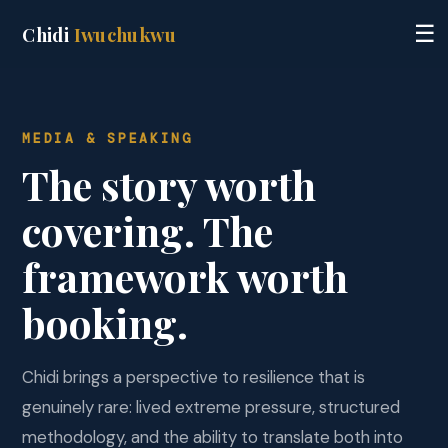
☰
Chidi
Iwuchukwu
MEDIA & SPEAKING
The story worth
covering. The
framework worth
booking.
Chidi brings a perspective to resilience that is
genuinely rare: lived extreme pressure, structured
methodology, and the ability to translate both into