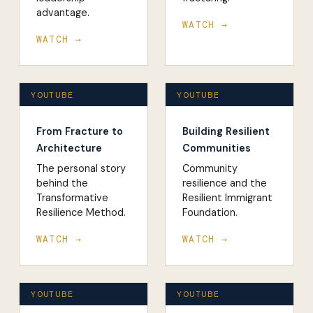
advantage.
WATCH →
WATCH →
YOUTUBE
YOUTUBE
From Fracture to
Building Resilient
Architecture
Communities
The personal story
Community
behind the
resilience and the
Transformative
Resilient Immigrant
Resilience Method.
Foundation.
WATCH →
WATCH →
YOUTUBE
YOUTUBE