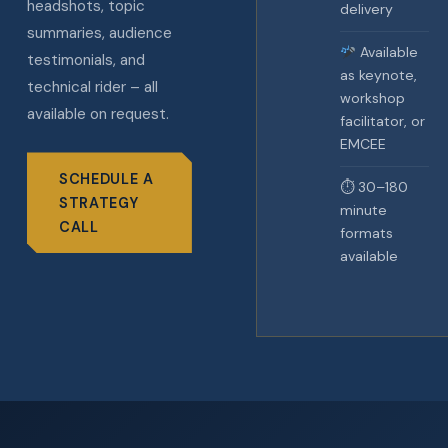
headshots, topic
delivery
summaries, audience
Available
testimonials, and
as keynote,
technical rider – all
workshop
available on request.
facilitator, or
EMCEE
SCHEDULE A
⏱ 30–180
STRATEGY
minute
CALL
formats
available