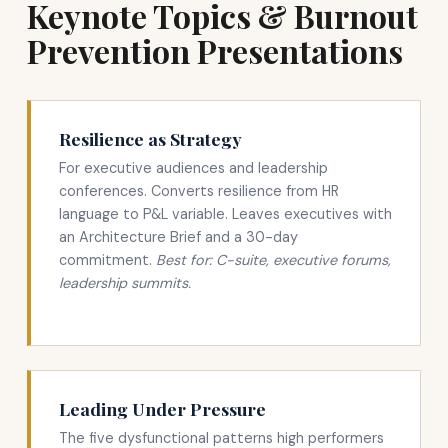
Keynote Topics & Burnout
Prevention Presentations
Resilience as Strategy
For executive audiences and leadership
conferences. Converts resilience from HR
language to P&L variable. Leaves executives with
an Architecture Brief and a 30-day
commitment.
Best for: C-suite, executive forums,
leadership summits.
Leading Under Pressure
The five dysfunctional patterns high performers