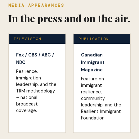
MEDIA APPEARANCES
In the press and on the air.
TELEVISION
PUBLICATION
Fox / CBS / ABC /
Canadian
NBC
Immigrant
Magazine
Resilience,
immigration
Feature on
leadership, and the
immigrant
TRM methodology
resilience,
– national
community
broadcast
leadership, and the
coverage.
Resilient Immigrant
Foundation.