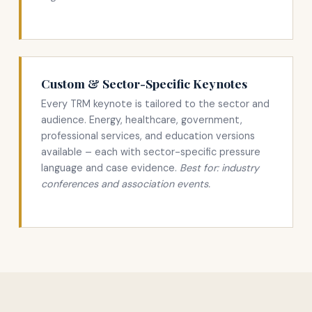
Custom & Sector-Specific Keynotes
Every TRM keynote is tailored to the sector and
audience. Energy, healthcare, government,
professional services, and education versions
available – each with sector-specific pressure
language and case evidence.
Best for: industry
conferences and association events.