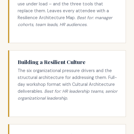
use under load – and the three tools that
replace them. Leaves every attendee with a
Resilience Architecture Map.
Best for: manager
cohorts, team leads, HR audiences.
Building a Resilient Culture
The six organizational pressure drivers and the
structural architecture for addressing them. Full-
day workshop format with Cultural Architecture
deliverables.
Best for: HR leadership teams, senior
organizational leadership.