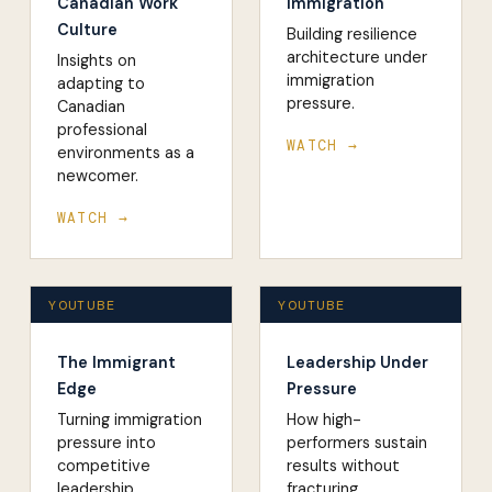
Canadian Work
Immigration
Culture
Building resilience
architecture under
Insights on
immigration
adapting to
pressure.
Canadian
professional
WATCH →
environments as a
newcomer.
WATCH →
YOUTUBE
YOUTUBE
The Immigrant
Leadership Under
Edge
Pressure
Turning immigration
How high-
pressure into
performers sustain
competitive
results without
leadership
fracturing.