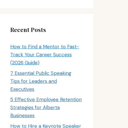
Recent Posts
How to Find a Mentor to Fast-
Track Your Career Success
(2026 Guide)
7 Essential Public Speaking
Tips for Leaders and
Executives
5 Effective Employee Retention
Strategies for Alberta
Businesses
How to Hire a Keynote Speaker