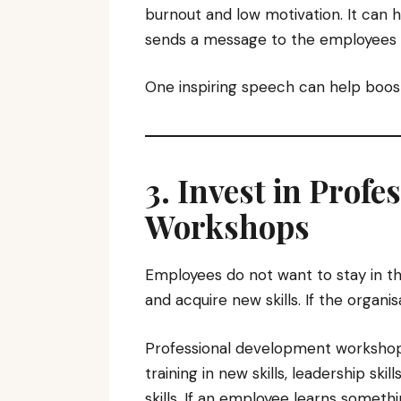
burnout and low motivation. It can h
sends a message to the employees t
One inspiring speech can help boost
3. Invest in Prof
Workshops
Employees do not want to stay in t
and acquire new skills. If the organi
Professional development workshop
training in new skills, leadership sk
skills. If an employee learns somet