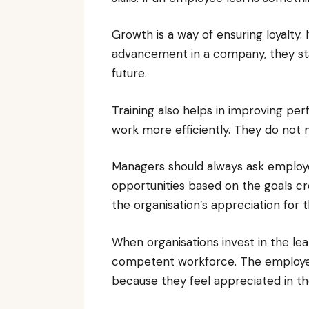
Growth is a way of ensuring loyalty.
advancement in a company, they sta
future.
Training also helps in improving per
work more efficiently. They do not
Managers should always ask employee
opportunities based on the goals c
the organisation’s appreciation for 
When organisations invest in the le
competent workforce. The employees
because they feel appreciated in th