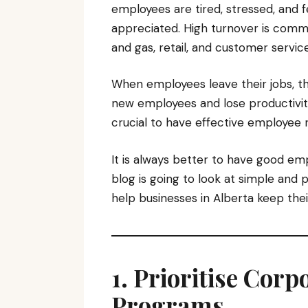
employees are tired, stressed, and fe
appreciated. High turnover is commo
and gas, retail, and customer service
When employees leave their jobs, th
new employees and lose productivit
crucial to have effective employee r
It is always better to have good em
blog is going to look at simple and 
help businesses in Alberta keep th
1. Prioritise Cor
Programs