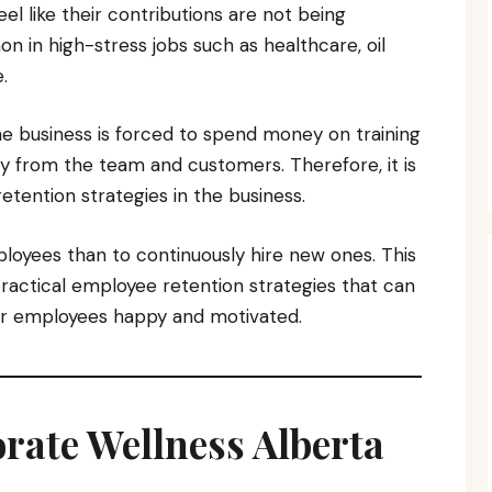
el like their contributions are not being
n in high-stress jobs such as healthcare, oil
.
e business is forced to spend money on training
y from the team and customers. Therefore, it is
etention strategies in the business.
ployees than to continuously hire new ones. This
practical employee retention strategies that can
eir employees happy and motivated.
porate Wellness Alberta