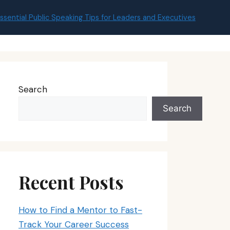
ssential Public Speaking Tips for Leaders and Executives
Search
Search
Recent Posts
How to Find a Mentor to Fast-
Track Your Career Success