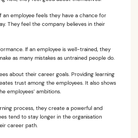
 If an employee feels they have a chance for
y. They feel the company believes in their
formance. If an employee is well-trained, they
 make as many mistakes as untrained people do.
s about their career goals. Providing learning
reates trust among the employees. It also shows
the employees’ ambitions.
arning process, they create a powerful and
 tend to stay longer in the organisation
eir career path.