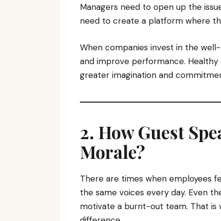
Managers need to open up the issu
need to create a platform where th
When companies invest in the well-
and improve performance. Healthy
greater imagination and commitment
2. How Guest Spe
Morale?
There are times when employees fee
the same voices every day. Even th
motivate a burnt-out team. That is
difference.