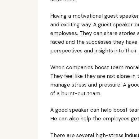
Having a motivational guest speake
and exciting way. A guest speaker b
employees. They can share stories 
faced and the successes they have 
perspectives and insights into their
When companies boost team morale t
They feel like they are not alone i
manage stress and pressure. A goo
of a burnt-out team.
A good speaker can help boost team 
He can also help the employees get
There are several high-stress indust