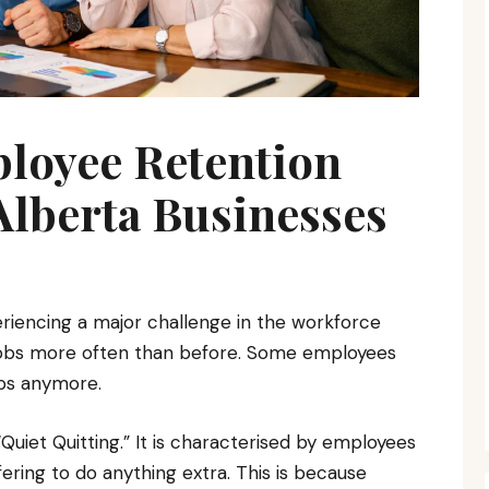
ployee Retention
 Alberta Businesses
riencing a major challenge in the workforce
 jobs more often than before. Some employees
obs anymore.
uiet Quitting.” It is characterised by employees
ring to do anything extra. This is because