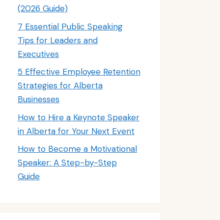
(2026 Guide)
7 Essential Public Speaking
Tips for Leaders and
Executives
5 Effective Employee Retention
Strategies for Alberta
Businesses
How to Hire a Keynote Speaker
in Alberta for Your Next Event
How to Become a Motivational
Speaker: A Step-by-Step
Guide