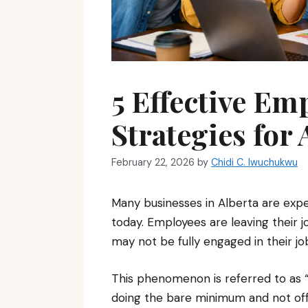
5 Effective Em
Strategies for
February 22, 2026
by
Chidi C. Iwuchukwu
Many businesses in Alberta are expe
today. Employees are leaving their
may not be fully engaged in their j
This phenomenon is referred to as “Q
doing the bare minimum and not offe