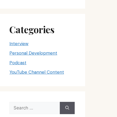
Categories
Interview
Personal Development
Podcast
YouTube Channel Content
Search
for: