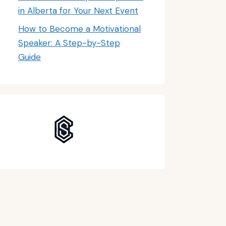
in Alberta for Your Next Event
How to Become a Motivational
Speaker: A Step-by-Step
Guide