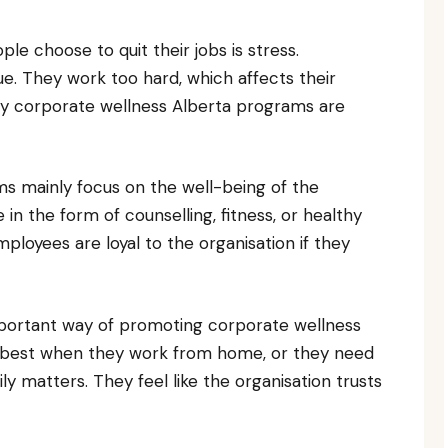
e choose to quit their jobs is stress.
e. They work too hard, which affects their
why corporate wellness Alberta programs are
s mainly focus on the well-being of the
 the form of counselling, fitness, or healthy
oyees are loyal to the organisation if they
important way of promoting corporate wellness
 best when they work from home, or they need
ly matters. They feel like the organisation trusts