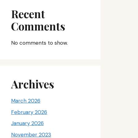
Recent
Comments
No comments to show.
Archives
March 2026
February 2026
January 2026
November 2023