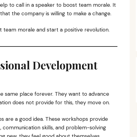
elp to call in a speaker to boost team morale. It
hat the company is willing to make a change.
 team morale and start a positive revolution.
essional Development
he same place forever. They want to advance
sation does not provide for this, they move on.
s are a good idea. These workshops provide
ills, communication skills, and problem-solving
hing new, they feel good about themselves.