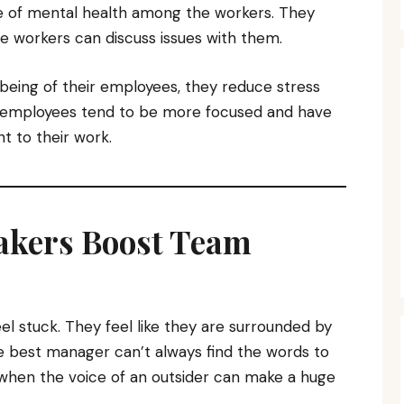
e of mental health among the workers. They
e workers can discuss issues with them.
being of their employees, they reduce stress
 employees tend to be more focused and have
 to their work.
akers Boost Team
l stuck. They feel like they are surrounded by
e best manager can’t always find the words to
 when the voice of an outsider can make a huge