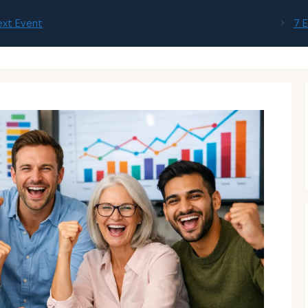
ext Event
7 E