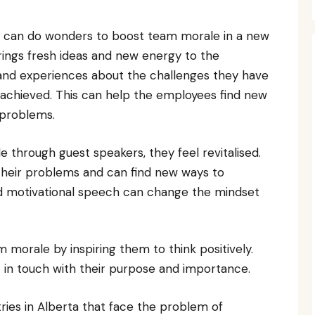
r can do wonders to boost team morale in a new
rings fresh ideas and new energy to the
and experiences about the challenges they have
achieved. This can help the employees find new
 problems.
hrough guest speakers, they feel revitalised.
n their problems and can find new ways to
d motivational speech can change the mindset
morale by inspiring them to think positively.
 in touch with their purpose and importance.
ries in Alberta that face the problem of