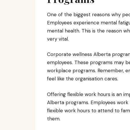
One of the biggest reasons why peopl
Employees experience mental fatigu
mental health. This is the reason 
very vital.
Corporate wellness Alberta program
employees. These programs may be in
workplace programs. Remember, empl
feel like the organisation cares.
Offering flexible work hours is an 
Alberta programs. Employees work
flexible work hours to attend to fami
them.