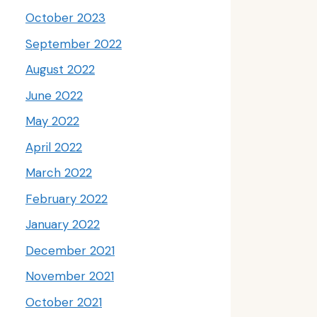
October 2023
September 2022
August 2022
June 2022
May 2022
April 2022
March 2022
February 2022
January 2022
December 2021
November 2021
October 2021