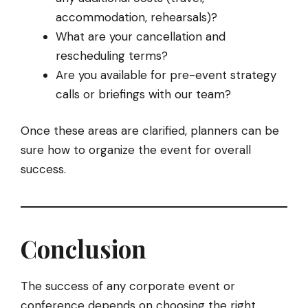
accommodation, rehearsals)?
What are your cancellation and
rescheduling terms?
Are you available for pre-event strategy
calls or briefings with our team?
Once these areas are clarified, planners can be
sure how to organize the event for overall
success.
Conclusion
The success of any corporate event or
conference depends on choosing the right