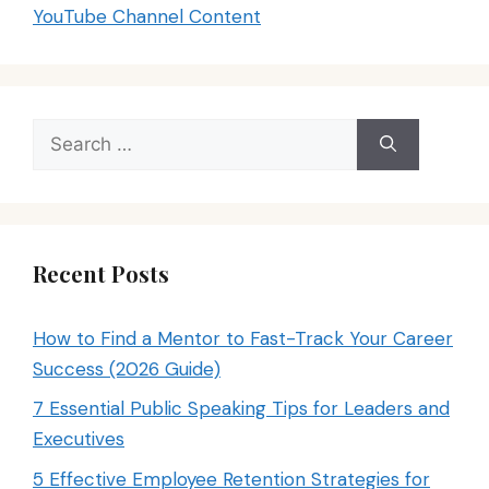
YouTube Channel Content
Search
for:
Recent Posts
How to Find a Mentor to Fast-Track Your Career
Success (2026 Guide)
7 Essential Public Speaking Tips for Leaders and
Executives
5 Effective Employee Retention Strategies for