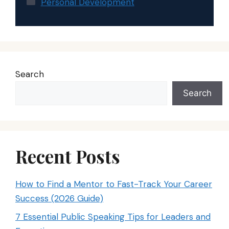
Personal Development
Search
Search
Recent Posts
How to Find a Mentor to Fast-Track Your Career
Success (2026 Guide)
7 Essential Public Speaking Tips for Leaders and