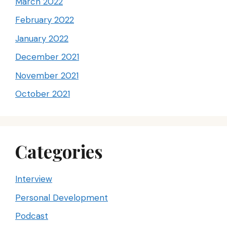
March 2022
February 2022
January 2022
December 2021
November 2021
October 2021
Categories
Interview
Personal Development
Podcast