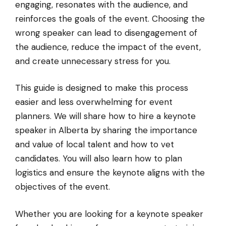
engaging, resonates with the audience, and
reinforces the goals of the event. Choosing the
wrong speaker can lead to disengagement of
the audience, reduce the impact of the event,
and create unnecessary stress for you.
This guide is designed to make this process
easier and less overwhelming for event
planners. We will share how to hire a keynote
speaker in Alberta by sharing the importance
and value of local talent and how to vet
candidates. You will also learn how to plan
logistics and ensure the keynote aligns with the
objectives of the event.
Whether you are looking for a keynote speaker