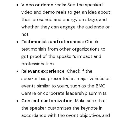
Video or demo reels:
See the speaker’s
video and demo reels to get an idea about
their presence and energy on stage, and
whether they can engage the audience or
not.
Testimonials and references:
Check
testimonials from other organizations to
get proof of the speaker’s impact and
professionalism.
Relevant experience:
Check if the
speaker has presented at major venues or
events similar to yours, such as the BMO
Centre or corporate leadership summits.
Content customization:
Make sure that
the speaker customizes the keynote in
accordance with the event objectives and