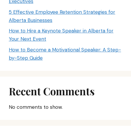
Executives
5 Effective Employee Retention Strategies for
Alberta Businesses
How to Hire a Keynote Speaker in Alberta for
Your Next Event
How to Become a Motivational Speaker: A Step-
by-Step Guide
Recent Comments
No comments to show.