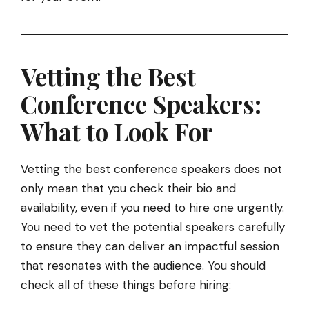
Vetting the Best
Conference Speakers:
What to Look For
Vetting the best conference speakers does not
only mean that you check their bio and
availability, even if you need to hire one urgently.
You need to vet the potential speakers carefully
to ensure they can deliver an impactful session
that resonates with the audience. You should
check all of these things before hiring: