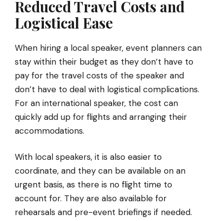
Reduced Travel Costs and
Logistical Ease
When hiring a local speaker, event planners can
stay within their budget as they don’t have to
pay for the travel costs of the speaker and
don’t have to deal with logistical complications.
For an international speaker, the cost can
quickly add up for flights and arranging their
accommodations.
With local speakers, it is also easier to
coordinate, and they can be available on an
urgent basis, as there is no flight time to
account for. They are also available for
rehearsals and pre-event briefings if needed.