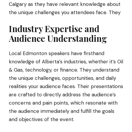
Calgary as they have relevant knowledge about
the unique challenges you attendees face. They
Industry Expertise and
Audience Understanding
Local Edmonton speakers have firsthand
knowledge of Alberta’s industries, whether it’s Oil
& Gas, technology, or finance. They understand
the unique challenges, opportunities, and daily
realities your audience faces. Their presentations
are crafted to directly address the audience’s
concerns and pain points, which resonate with
the audience immediately and fulfill the goals
and objectives of the event.