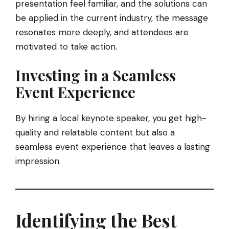
presentation feel familiar, and the solutions can
be applied in the current industry, the message
resonates more deeply, and attendees are
motivated to take action.
Investing in a Seamless
Event Experience
By hiring a local keynote speaker, you get high-
quality and relatable content but also a
seamless event experience that leaves a lasting
impression.
Identifying the Best