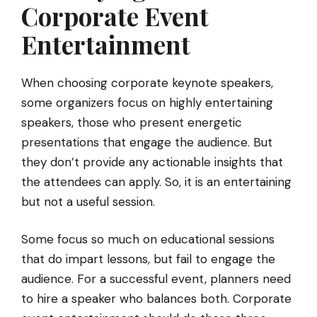
Corporate Event
Entertainment
When choosing corporate keynote speakers,
some organizers focus on highly entertaining
speakers, those who present energetic
presentations that engage the audience. But
they don’t provide any actionable insights that
the attendees can apply. So, it is an entertaining
but not a useful session.
Some focus so much on educational sessions
that do impart lessons, but fail to engage the
audience. For a successful event, planners need
to hire a speaker who balances both. Corporate