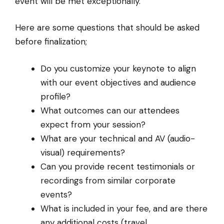
event will be met exceptionally.
Here are some questions that should be asked
before finalization;
Do you customize your keynote to align
with our event objectives and audience
profile?
What outcomes can our attendees
expect from your session?
What are your technical and AV (audio-
visual) requirements?
Can you provide recent testimonials or
recordings from similar corporate
events?
What is included in your fee, and are there
any additional costs (travel,