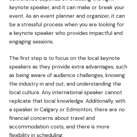
keynote speaker, and it can make or break your
event. As an event planner and organizer, it can
be a stressful process when you are looking for
a keynote speaker who provides impactful and
engaging sessions.
The first step is to focus on the local keynote
speakers as they provide extra advantages, such
as being aware of audience challenges, knowing
the industry in and out, and understanding the
local culture. Any international speaker cannot
replicate that local knowledge. Additionally, with
a speaker in Calgary or Edmonton, there are no
financial concerns about travel and
accommodation costs, and there is more
flexibility in scheduling.