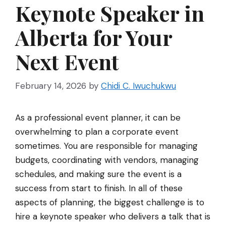
Keynote Speaker in
Alberta for Your
Next Event
February 14, 2026
by
Chidi C. Iwuchukwu
As a professional event planner, it can be
overwhelming to plan a corporate event
sometimes. You are responsible for managing
budgets, coordinating with vendors, managing
schedules, and making sure the event is a
success from start to finish. In all of these
aspects of planning, the biggest challenge is to
hire a keynote speaker who delivers a talk that is