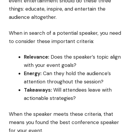
event entertainment should do these three
things: educate, inspire, and entertain the
audience altogether.
When in search of a potential speaker, you need
to consider these important criteria:
Relevance:
Does the speaker’s topic align
with your event goals?
Energy:
Can they hold the audience’s
attention throughout the session?
Takeaways:
Will attendees leave with
actionable strategies?
When the speaker meets these criteria, that
means you found the best conference speaker
for your event.