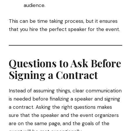
audience.
This can be time taking process, but it ensures
that you hire the perfect speaker for the event.
Questions to Ask Before
Signing a Contract
Instead of assuming things, clear communication
is needed before finalizing a speaker and signing
a contract. Asking the right questions makes
sure that the speaker and the event organizers
are on the same page, and the goals of the