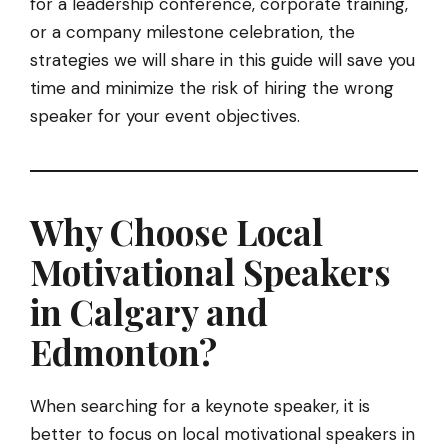
for a leadership conference, corporate training,
or a company milestone celebration, the
strategies we will share in this guide will save you
time and minimize the risk of hiring the wrong
speaker for your event objectives.
Why Choose Local
Motivational Speakers
in Calgary and
Edmonton?
When searching for a keynote speaker, it is
better to focus on local motivational speakers in