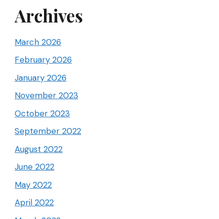
Archives
March 2026
February 2026
January 2026
November 2023
October 2023
September 2022
August 2022
June 2022
May 2022
April 2022