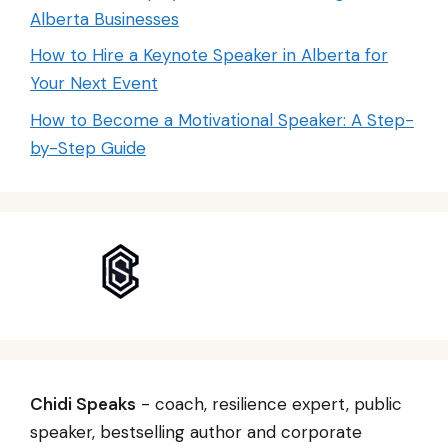
Alberta Businesses
How to Hire a Keynote Speaker in Alberta for
Your Next Event
How to Become a Motivational Speaker: A Step-
by-Step Guide
Chidi Speaks
- coach, resilience expert, public
speaker, bestselling author and corporate