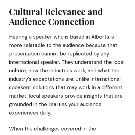
Cultural Relevance and
Audience Connection
Hearing a speaker who is based in Alberta is
more relatable to the audience because that
presentation cannot be replicated by any
international speaker. They understand the local
culture, how the industries work, and what the
industry’s expectations are. Unlike international
speakers’ solutions that may work in a different
market, local speakers provide insights that are
grounded in the realities your audience
experiences daily.
When the challenges covered in the