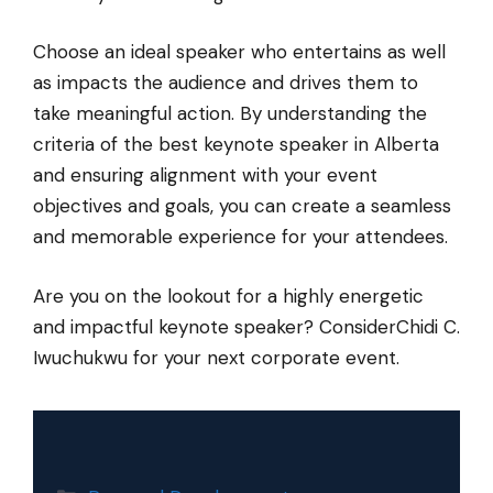
Choose an ideal speaker who entertains as well
as impacts the audience and drives them to
take meaningful action. By understanding the
criteria of the best keynote speaker in Alberta
and ensuring alignment with your event
objectives and goals, you can create a seamless
and memorable experience for your attendees.
Are you on the lookout for a highly energetic
and impactful keynote speaker? ConsiderChidi C.
Iwuchukwu for your next corporate event.
Categories