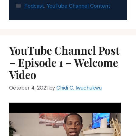
Categories
Podcast
,
YouTube Channel Content
YouTube Channel Post
– Episode 1 – Welcome
Video
October 4, 2021
by
Chidi C. Iwuchukwu