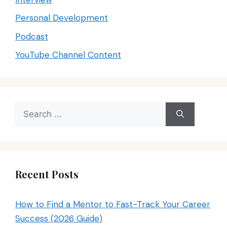
Personal Development
Podcast
YouTube Channel Content
Search
for:
Recent Posts
How to Find a Mentor to Fast-Track Your Career
Success (2026 Guide)