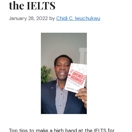
the IELTS
January 28, 2022
by
Chidi C. Iwuchukwu
Top tips to make a high band at the IELTS for