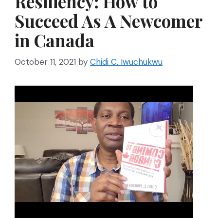
Resiliency: How to
Succeed As A Newcomer
in Canada
October 11, 2021
by
Chidi C. Iwuchukwu