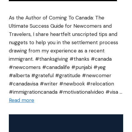
As the Author of Coming To Canada: The
Ultimate Success Guide for Newcomers and
Travelers, I share heartfelt unscripted tips and
nuggets to help you in the settlement process
drawing from my experience as a recent
immigrant. #thanksgiving #thanks #canada
#newcomers #canadalife #punjabi #yeg
#alberta #grateful #gratitude #newcomer
#canadavisa #writer #newbook #relocation
#immigrationcanada #motivationalvideo #visa …
Read more