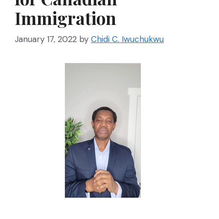
Immigration
January 17, 2022
by
Chidi C. Iwuchukwu