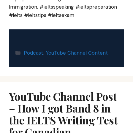
Immigration. #ieltsspeaking #ieltspreparation
#ielts #ieltstips #ieltsexam
Categories
Podcast
,
YouTube Channel Content
YouTube Channel Post
– How I got Band 8 in
the IELTS Writing Test
for Canadian