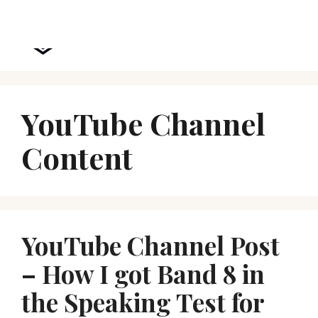
Skip
Menu
to
Chidi Speaks
content
YouTube Channel
Content
YouTube Channel Post
– How I got Band 8 in
the Speaking Test for