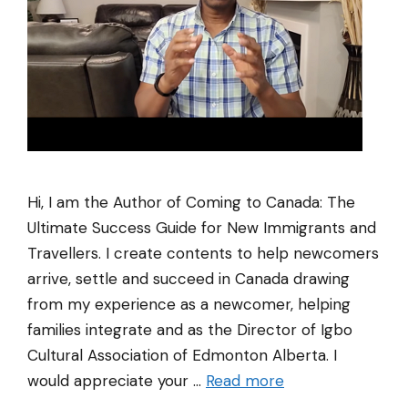
Hi, I am the Author of Coming to Canada: The
Ultimate Success Guide for New Immigrants and
Travellers. I create contents to help newcomers
arrive, settle and succeed in Canada drawing
from my experience as a newcomer, helping
families integrate and as the Director of Igbo
Cultural Association of Edmonton Alberta. I
would appreciate your …
Read more