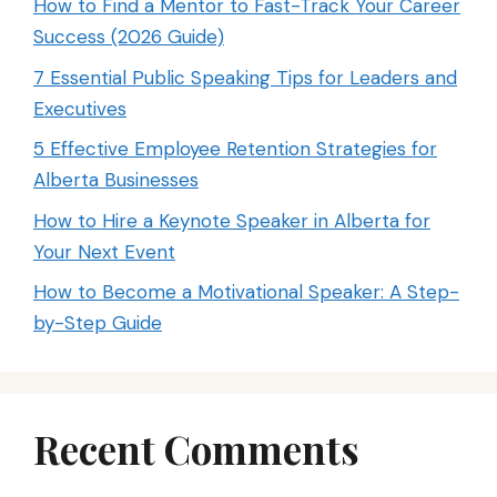
How to Find a Mentor to Fast-Track Your Career
Success (2026 Guide)
7 Essential Public Speaking Tips for Leaders and
Executives
5 Effective Employee Retention Strategies for
Alberta Businesses
How to Hire a Keynote Speaker in Alberta for
Your Next Event
How to Become a Motivational Speaker: A Step-
by-Step Guide
Recent Comments