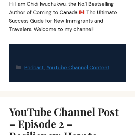
Hi I am Chidi Iwuchukwu, the No.1 Bestselling
Author of Coming to Canada
The Ultimate
Success Guide for New Immigrants and
Travelers. Welcome to my channel!
Categories
Podcast
,
YouTube Channel Content
YouTube Channel Post
– Episode 2 –