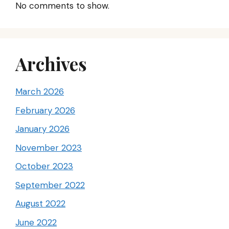
No comments to show.
Archives
March 2026
February 2026
January 2026
November 2023
October 2023
September 2022
August 2022
June 2022