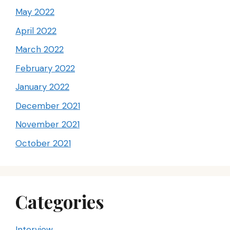
May 2022
April 2022
March 2022
February 2022
January 2022
December 2021
November 2021
October 2021
Categories
Interview