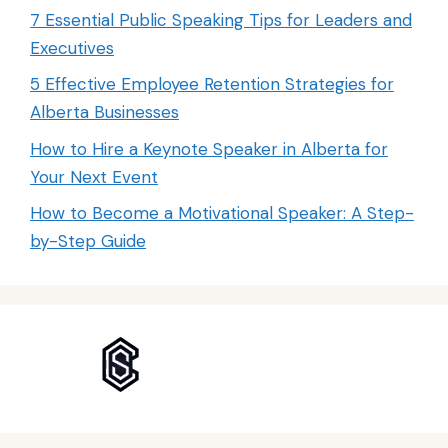
7 Essential Public Speaking Tips for Leaders and
Executives
5 Effective Employee Retention Strategies for
Alberta Businesses
How to Hire a Keynote Speaker in Alberta for
Your Next Event
How to Become a Motivational Speaker: A Step-
by-Step Guide