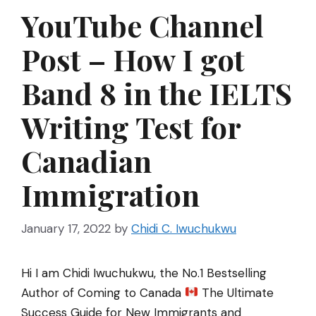
YouTube Channel
Post – How I got
Band 8 in the IELTS
Writing Test for
Canadian
Immigration
January 17, 2022
by
Chidi C. Iwuchukwu
Hi I am Chidi Iwuchukwu, the No.1 Bestselling
Author of Coming to Canada
The Ultimate
Success Guide for New Immigrants and