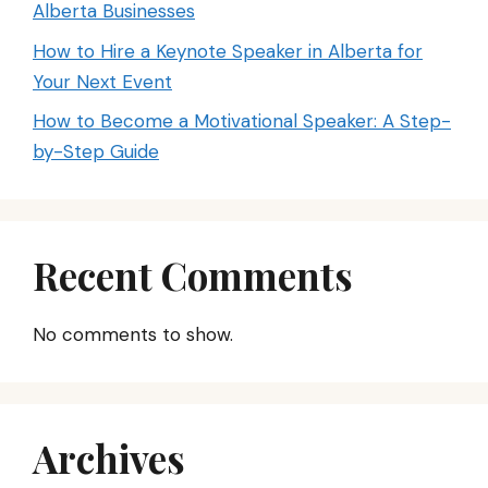
Alberta Businesses
How to Hire a Keynote Speaker in Alberta for
Your Next Event
How to Become a Motivational Speaker: A Step-
by-Step Guide
Recent Comments
No comments to show.
Archives