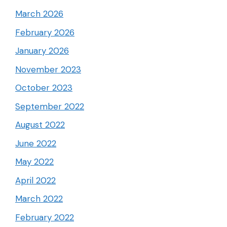
March 2026
February 2026
January 2026
November 2023
October 2023
September 2022
August 2022
June 2022
May 2022
April 2022
March 2022
February 2022