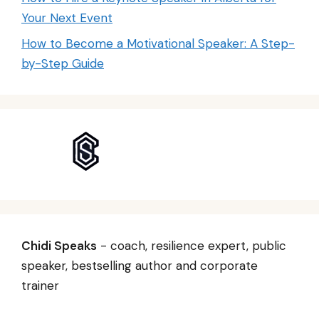
Your Next Event
How to Become a Motivational Speaker: A Step-
by-Step Guide
Chidi Speaks
- coach, resilience expert, public
speaker, bestselling author and corporate
trainer