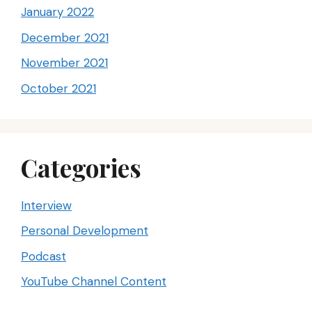
January 2022
December 2021
November 2021
October 2021
Categories
Interview
Personal Development
Podcast
YouTube Channel Content