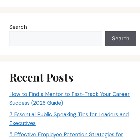
Search
Search
Recent Posts
How to Find a Mentor to Fast-Track Your Career
Success (2026 Guide)
7 Essential Public Speaking Tips for Leaders and
Executives
5 Effective Employee Retention Strategies for