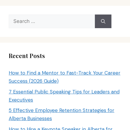
Search
for:
Recent Posts
How to Find a Mentor to Fast-Track Your Career
Success (2026 Guide)
7 Essential Public Speaking Tips for Leaders and
Executives
5 Effective Employee Retention Strategies for
Alberta Businesses
How to Hire a Keynote Speaker in Alberta for