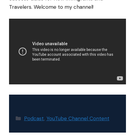
Travelers. Welcome to my channel!
Categories
Podcast
,
YouTube Channel Content